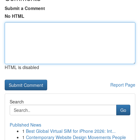
Submit a Comment
No HTML
HTML is disabled
Report Page
Search
Go
Published News
1
Best Global Virtual SIM for iPhone 2026: Int...
1
Contemporary Website Design Movements People