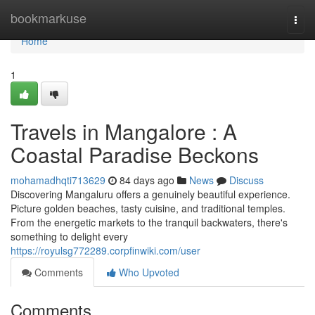
Home
bookmarkuse
Togg
navi
Home
1
Travels in Mangalore : A
Coastal Paradise Beckons
mohamadhqti713629
84 days ago
News
Discuss
Discovering Mangaluru offers a genuinely beautiful experience.
Picture golden beaches, tasty cuisine, and traditional temples.
From the energetic markets to the tranquil backwaters, there's
something to delight every
https://royulsg772289.corpfinwiki.com/user
Comments
Who Upvoted
Comments