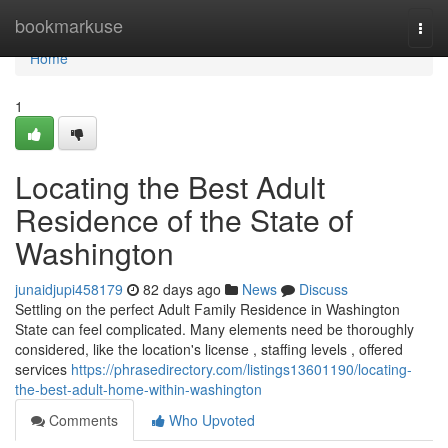
Home
bookmarkuse
Togg
navi
Home
1
Locating the Best Adult
Residence of the State of
Washington
junaidjupi458179
82 days ago
News
Discuss
Settling on the perfect Adult Family Residence in Washington
State can feel complicated. Many elements need be thoroughly
considered, like the location's license , staffing levels , offered
services
https://phrasedirectory.com/listings13601190/locating-
the-best-adult-home-within-washington
Comments
Who Upvoted