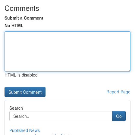
Comments
Submit a Comment
No HTML
HTML is disabled
Report Page
Search
Go
Published News