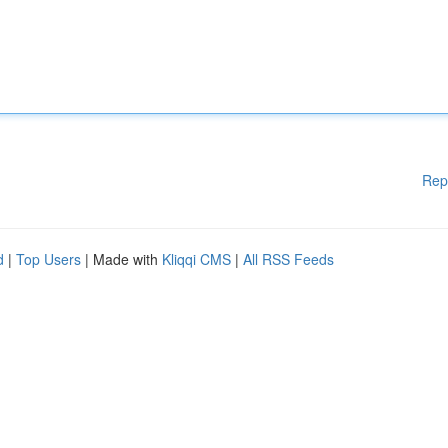
Rep
d
|
Top Users
| Made with
Kliqqi CMS
|
All RSS Feeds