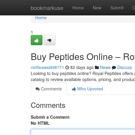
Home
bookmarkuse
Home
New
Submit
G
Home
1
Buy Peptides Online – Ro
nettieawsl498771
82 days ago
News
Discuss
Looking to buy peptides online? Royal Peptides offers
catalog to review available options, pricing, and produc
Comments
Who Upvoted
Comments
Submit a Comment
No HTML