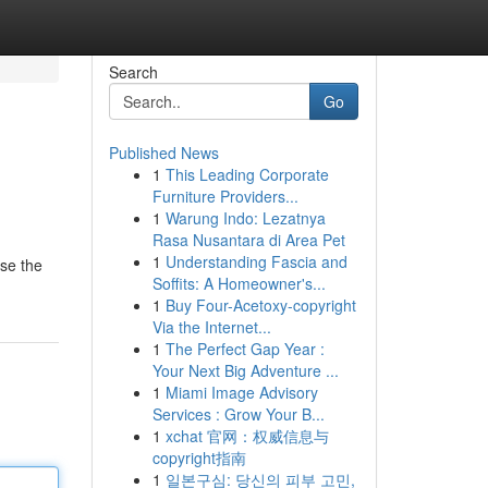
Search
Go
Published News
1
This Leading Corporate
Furniture Providers...
1
Warung Indo: Lezatnya
Rasa Nusantara di Area Pet
1
Understanding Fascia and
wse the
Soffits: A Homeowner's...
1
Buy Four-Acetoxy-copyright
Via the Internet...
1
The Perfect Gap Year :
Your Next Big Adventure ...
1
Miami Image Advisory
Services : Grow Your B...
1
xchat 官网：权威信息与
copyright指南
1
일본구심: 당신의 피부 고민,