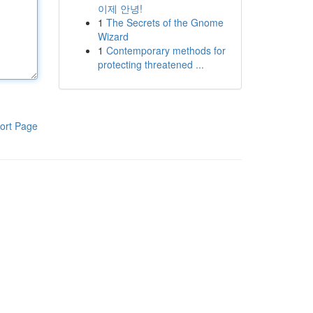
이제 안녕!
1
The Secrets of the Gnome
Wizard
1
Contemporary methods for
protecting threatened ...
ort Page