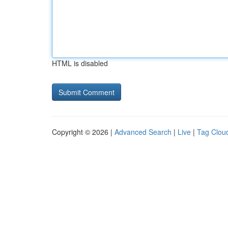
HTML is disabled
Copyright © 2026 |
Advanced Search
|
Live
|
Tag Clou