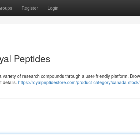
roups
Register
Login
yal Peptides
 a variety of research compounds through a user-friendly platform. Bro
t details.
https://royalpeptidestore.com/product-category/canada-stock/