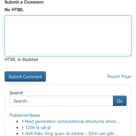
Submit a Comment
No HTML
HTML is disabled
Report Page
Search
Go
Published News
1
Next generation computational structures drivin...
1
123b là cái gì
1
Giới thiệu tổng quan về 24club – Đỉnh cao giải ...