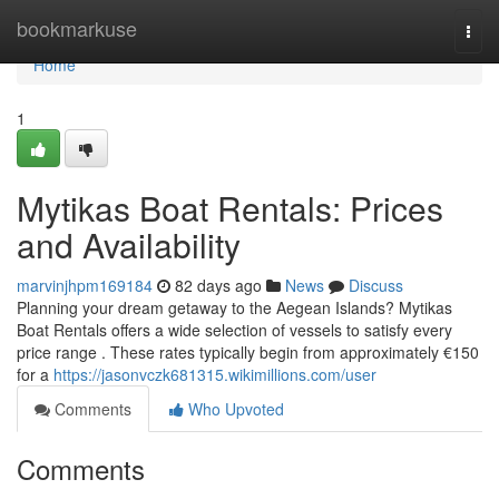
Home
bookmarkuse
Togg
navi
Home
1
Mytikas Boat Rentals: Prices
and Availability
marvinjhpm169184
82 days ago
News
Discuss
Planning your dream getaway to the Aegean Islands? Mytikas
Boat Rentals offers a wide selection of vessels to satisfy every
price range . These rates typically begin from approximately €150
for a
https://jasonvczk681315.wikimillions.com/user
Comments
Who Upvoted
Comments