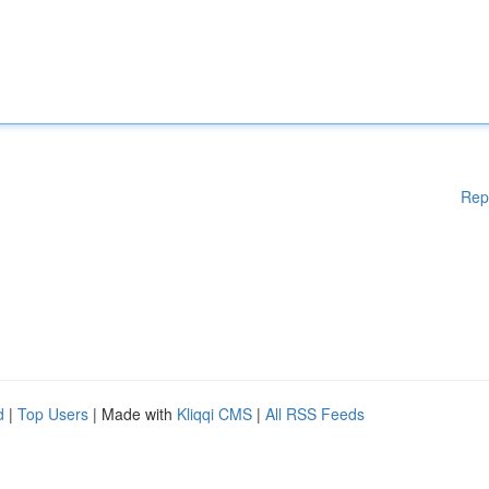
Rep
d
|
Top Users
| Made with
Kliqqi CMS
|
All RSS Feeds