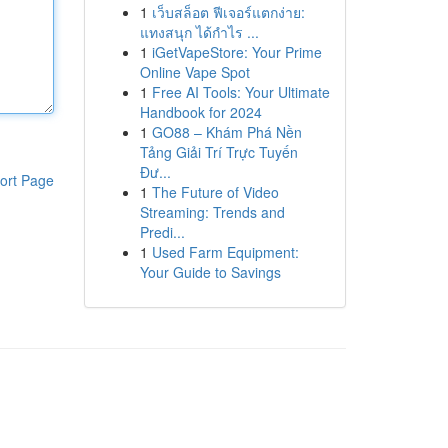
1
เว็บสล็อต ฟีเจอร์แตกง่าย:
แทงสนุก ได้กำไร ...
1
iGetVapeStore: Your Prime
Online Vape Spot
1
Free AI Tools: Your Ultimate
Handbook for 2024
1
GO88 – Khám Phá Nền
Tảng Giải Trí Trực Tuyến
Đư...
ort Page
1
The Future of Video
Streaming: Trends and
Predi...
1
Used Farm Equipment:
Your Guide to Savings