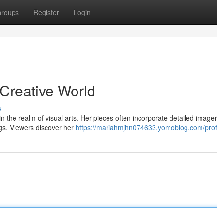
roups
Register
Login
 Creative World
s
 in the realm of visual arts. Her pieces often incorporate detailed imager
ngs. Viewers discover her
https://mariahmjhn074633.yomoblog.com/prof