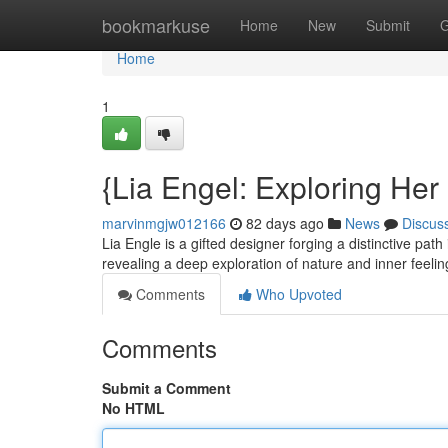
Home
bookmarkuse
Home
New
Submit
G
Home
1
{Lia Engel: Exploring Her
marvinmgjw012166
82 days ago
News
Discus
Lia Engle is a gifted designer forging a distinctive path
revealing a deep exploration of nature and inner feeli
Comments
Who Upvoted
Comments
Submit a Comment
No HTML