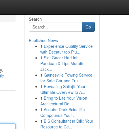
Search
Go
Published News
1
Experience Quality Service
with Decatur top Plu...
1
Slot Gacor Hari Ini:
Panduan & Tips Meraih
Jack...
y,
1
Gainesville Towing Service
ile
for Safe Car and Tru...
1
Revealing Shilajit: Your
Ultimate Overview to A...
1
Bring to Life Your Vision :
Architectural De...
1
Acquire Dark Scientific
Compounds Your ...
1
BIS Consultant in Dilli: Your
Resource to Ce...