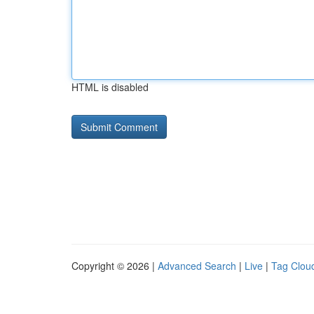
HTML is disabled
Copyright © 2026 |
Advanced Search
|
Live
|
Tag Clou