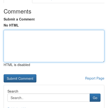
Comments
Submit a Comment
No HTML
HTML is disabled
Report Page
Search
Go