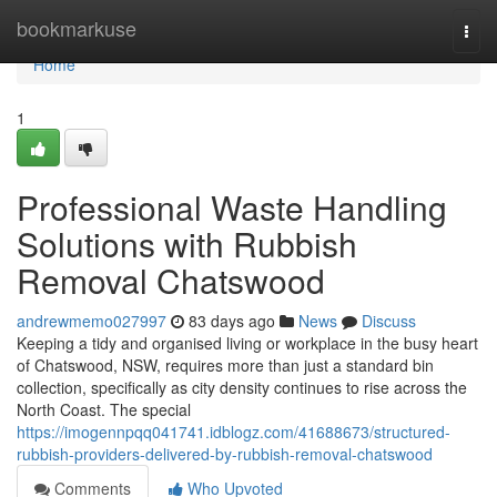
Home
bookmarkuse
Togg
navi
Home
1
Professional Waste Handling
Solutions with Rubbish
Removal Chatswood
andrewmemo027997
83 days ago
News
Discuss
Keeping a tidy and organised living or workplace in the busy heart
of Chatswood, NSW, requires more than just a standard bin
collection, specifically as city density continues to rise across the
North Coast. The special
https://imogennpqq041741.idblogz.com/41688673/structured-
rubbish-providers-delivered-by-rubbish-removal-chatswood
Comments
Who Upvoted