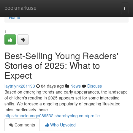
Home
bookmarkuse
Togg
navi
Home
1
Best-Selling Young Readers'
Stories of 2025: What to
Expect
laytniynx281193
84 days ago
News
Discuss
Based on emerging trends and early appearances, the landscape
of children's reading in 2025 appears set for some interesting
shifts. We foresee a ongoing popularity of engaging illustrated
tales, particularly those
https://macieumqe089532.sharebyblog.com/profile
Comments
Who Upvoted