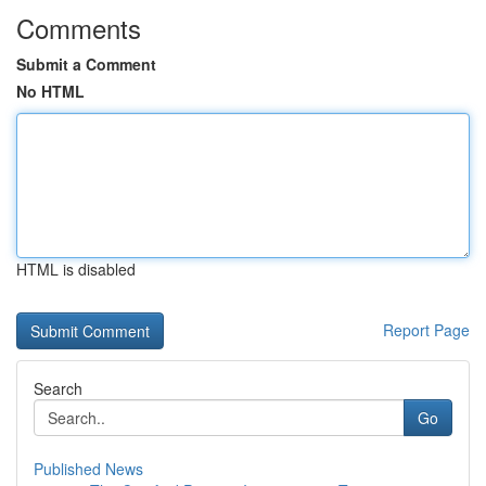
Comments
Submit a Comment
No HTML
HTML is disabled
Report Page
Search
Go
Published News