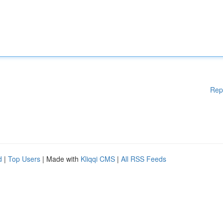
Rep
d
|
Top Users
| Made with
Kliqqi CMS
|
All RSS Feeds