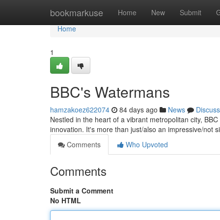
Home
bookmarkuse
Home
New
Submit
G
Home
1
BBC's Watermans
hamzakoez622074
84 days ago
News
Discuss
Nestled in the heart of a vibrant metropolitan city, BB
innovation. It's more than just/also an impressive/not si
Comments
Who Upvoted
Comments
Submit a Comment
No HTML