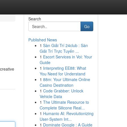
Search
Go
Published News
1
Sàn Giải Trí 24club : Sàn
Giải Trí Trực Tuyến ...
1
Escort Services in Voi: Your
Guide
1
Interpreting EE88: What
creative
You Need for Understand
1
88m: Your Ultimate Online
Casino Destination
1
Code Grabber: Unlock
Vehicle Data
1
The Ultimate Resource to
Complete Silicone Real...
1
Humanio AI: Revolutionizing
User-System Int...
1
Dominate Google : A Guide