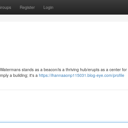
roups
Register
Login
C Watermans stands as a beacon/is a thriving hub/erupts as a center for 
mply a building; it's a
https://ihannaaonp115031.blog-eye.com/profile