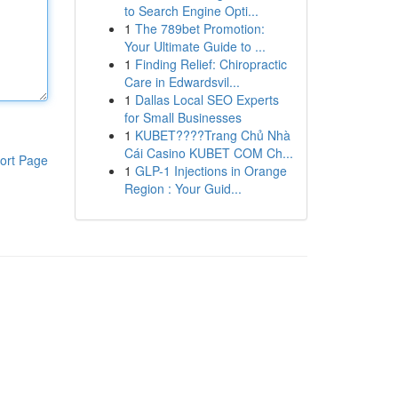
to Search Engine Opti...
1
The 789bet Promotion:
Your Ultimate Guide to ...
1
Finding Relief: Chiropractic
Care in Edwardsvil...
1
Dallas Local SEO Experts
for Small Businesses
1
KUBET????️Trang Chủ Nhà
Cái Casino KUBET COM Ch...
ort Page
1
GLP-1 Injections in Orange
Region : Your Guid...