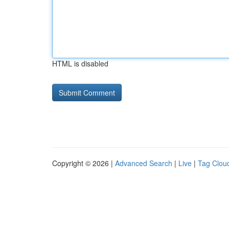
HTML is disabled
Copyright © 2026 |
Advanced Search
|
Live
|
Tag Clou