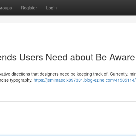
roups
Register
Login
ends Users Need about Be Aware
vative directions that designers need be keeping track of. Currently, mi
ncise typography.
https://jemimaeqlx897331.blog-ezine.com/41505114/