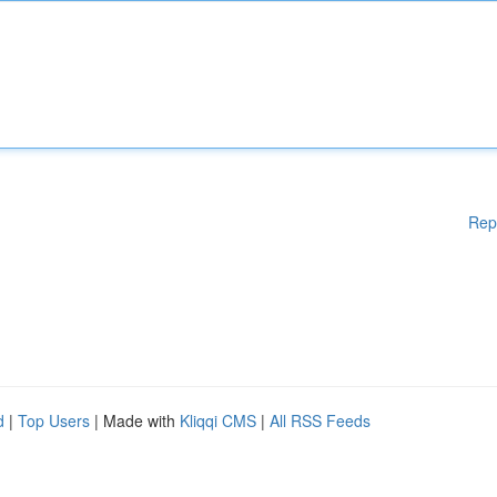
Rep
d
|
Top Users
| Made with
Kliqqi CMS
|
All RSS Feeds