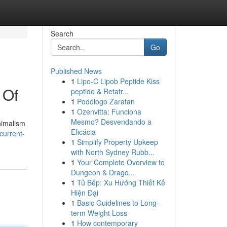
Search
Go
Published News
1
Lipo-C Lipob Peptide Kiss
 Of
peptide & Retatr...
1
Podólogo Zaratan
1
Ozenvitta: Funciona
Mesmo? Desvendando a
nimalism
Eficácia
current-
1
Simplify Property Upkeep
with North Sydney Rubb...
1
Your Complete Overview to
Dungeon & Drago...
1
Tủ Bếp: Xu Hướng Thiết Kế
Hiện Đại
1
Basic Guidelines to Long-
term Weight Loss
1
How contemporary