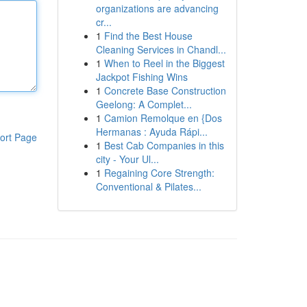
organizations are advancing
cr...
1
Find the Best House
Cleaning Services in Chandl...
1
When to Reel in the Biggest
Jackpot Fishing Wins
1
Concrete Base Construction
Geelong: A Complet...
1
Camion Remolque en {Dos
Hermanas : Ayuda Rápi...
ort Page
1
Best Cab Companies in this
city - Your Ul...
1
Regaining Core Strength:
Conventional & Pilates...