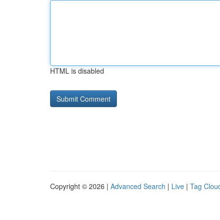
HTML is disabled
Copyright © 2026 |
Advanced Search
|
Live
|
Tag Clou