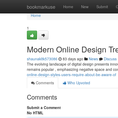
Home
bookmarkuse
Home
New
Submit
G
Home
1
Modern Online Design Tr
shaunakltk573086
83 days ago
News
Discuss
The evolving landscape of digital design presents inno
remains popular , emphasizing negative space and co
online-design-styles-users-require-about-be-aware-of
Comments
Who Upvoted
Comments
Submit a Comment
No HTML