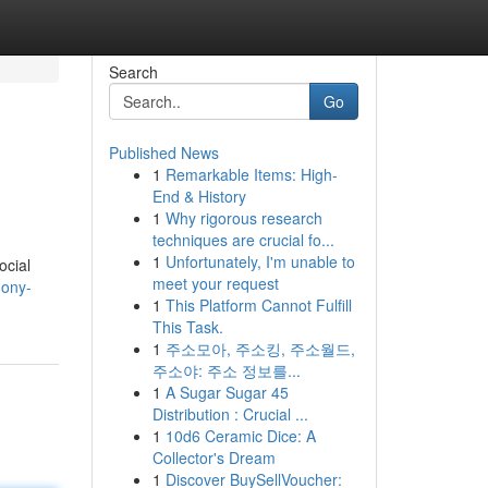
Search
Go
Published News
1
Remarkable Items: High-
End & History
1
Why rigorous research
techniques are crucial fo...
1
Unfortunately, I'm unable to
ocial
meet your request
hony-
1
This Platform Cannot Fulfill
This Task.
1
주소모아, 주소킹, 주소월드,
주소야: 주소 정보를...
1
A Sugar Sugar 45
Distribution : Crucial ...
1
10d6 Ceramic Dice: A
Collector's Dream
1
Discover BuySellVoucher: