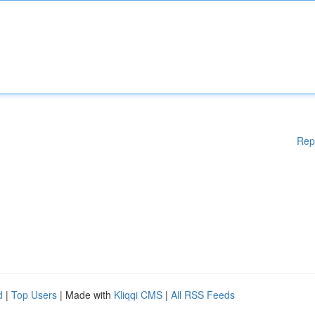
Rep
d
|
Top Users
| Made with
Kliqqi CMS
|
All RSS Feeds