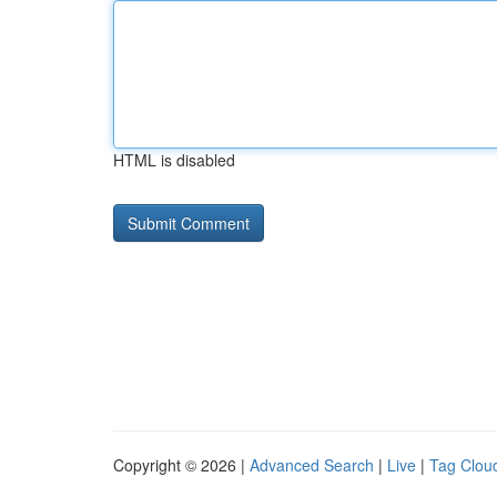
HTML is disabled
Copyright © 2026 |
Advanced Search
|
Live
|
Tag Clou