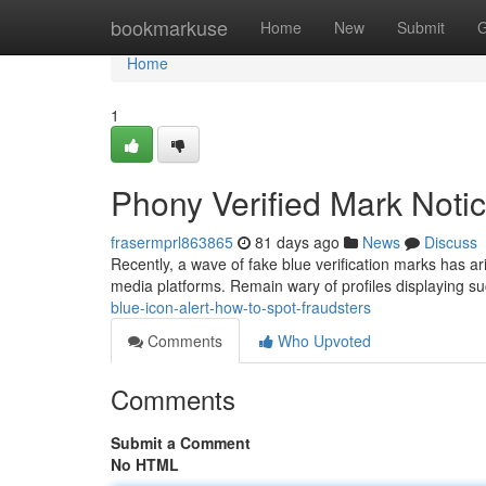
Home
bookmarkuse
Home
New
Submit
G
Home
1
Phony Verified Mark Noti
frasermprl863865
81 days ago
News
Discuss
Recently, a wave of fake blue verification marks has ar
media platforms. Remain wary of profiles displaying s
blue-icon-alert-how-to-spot-fraudsters
Comments
Who Upvoted
Comments
Submit a Comment
No HTML