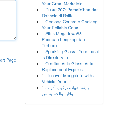
Your Great Marketpla...
1
Dukun707: Perselisihan dan
Rahasia di Balik...
1
Geelong Concrete Geelong:
Your Reliable Conc...
1
Situs Megadewa88
Panduan Lengkap dan
Terbaru ...
1
Sparkling Glass : Your Local
's Directory to...
ort Page
1
Cerritos Auto Glass: Auto
Replacement Experts
1
Discover Mangalore with a
Vehicle: Your Ul...
1
وثيقة شهادة تركيب أدوات
الوقاية والحماية من ...