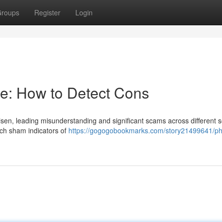
roups
Register
Login
ce: How to Detect Cons
isen, leading misunderstanding and significant scams across different s
uch sham indicators of
https://gogogobookmarks.com/story21499641/p