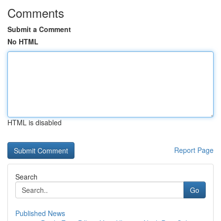
Comments
Submit a Comment
No HTML
HTML is disabled
Report Page
Search
Go
Published News