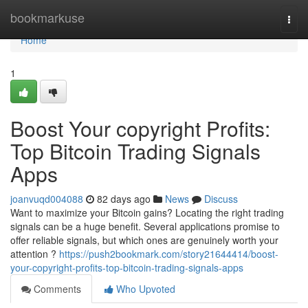
Home
bookmarkuse
Togg
navi
Home
1
Boost Your copyright Profits:
Top Bitcoin Trading Signals
Apps
joanvuqd004088
82 days ago
News
Discuss
Want to maximize your Bitcoin gains? Locating the right trading
signals can be a huge benefit. Several applications promise to
offer reliable signals, but which ones are genuinely worth your
attention ?
https://push2bookmark.com/story21644414/boost-
your-copyright-profits-top-bitcoin-trading-signals-apps
Comments
Who Upvoted