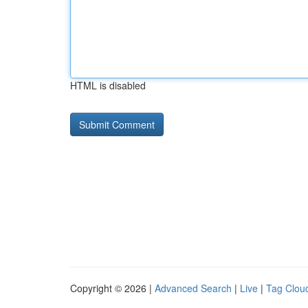
HTML is disabled
Copyright © 2026 |
Advanced Search
|
Live
|
Tag Clou