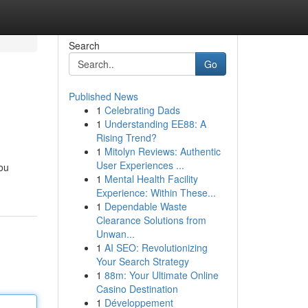
Search
Go
Published News
1
Celebrating Dads
1
Understanding EE88: A
Rising Trend?
1
Mitolyn Reviews: Authentic
User Experiences ...
you
1
Mental Health Facility
Experience: Within These...
1
Dependable Waste
Clearance Solutions from
Unwan...
1
AI SEO: Revolutionizing
Your Search Strategy
1
88m: Your Ultimate Online
Casino Destination
1
Développement