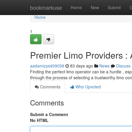
Home
bookmarkuse
Home
New
Submit
G
Home
1
Premier Limo Providers 
aadamizys409058
83 days ago
News
Discuss
Finding the perfect limo operator can be a hurdle , es
through the process of selecting a trustworthy limo c
Comments
Who Upvoted
Comments
Submit a Comment
No HTML