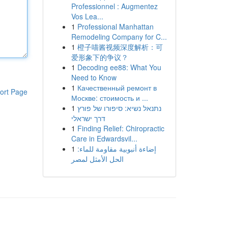
Professionnel : Augmentez
Vos Lea...
1
Professional Manhattan
Remodeling Company for C...
1
橙子喵酱视频深度解析：可
爱形象下的争议？
1
Decoding ee88: What You
Need to Know
1
Качественный ремонт в
ort Page
Москве: стоимость и ...
1
נתנאל נשיא: סיפורו של פורץ
דרך ישראלי
1
Finding Relief: Chiropractic
Care in Edwardsvil...
1
إضاءة أنبوبية مقاومة للماء:
الحل الأمثل لمصر