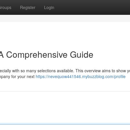
roups
Register
Login
: A Comprehensive Guide
pecially with so many selections available. This overview aims to show 
ompany for your next
https://nevequow441546.mybuzzblog.com/profile