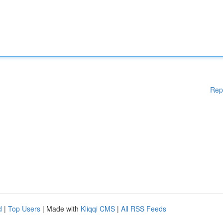
Rep
d
|
Top Users
| Made with
Kliqqi CMS
|
All RSS Feeds