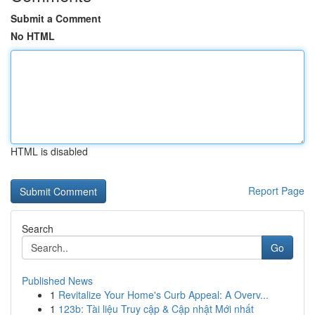
Submit a Comment
No HTML
HTML is disabled
Report Page
Search
Go
Published News
1
Revitalize Your Home's Curb Appeal: A Overv...
1
123b: Tài liệu Truy cập & Cập nhật Mới nhất