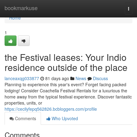
Home
bookmarkuse
Togg
navi
Home
1
the Festival leases: Your Indio
residence outside of the place
lanceaxqg033877
81 days ago
News
Discuss
Planning to experience this year's event? Forget facing packed
lodging! Consider Coachella Festival Rentals for a luxurious the
home away from the typical festival experience. Discover fantastic
properties, units, or
https://cecilyfepq562826.bcbloggers.com/profile
Comments
Who Upvoted
Comments