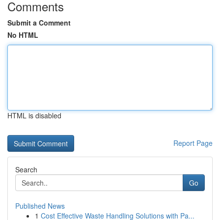
Comments
Submit a Comment
No HTML
HTML is disabled
Report Page
Search
Go
Published News
1
Cost Effective Waste Handling Solutions with Pa...