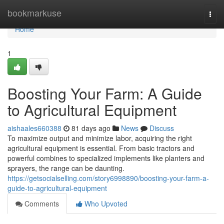
Home
bookmarkuse
Togg
navi
Home
1
Boosting Your Farm: A Guide
to Agricultural Equipment
aishaales660388
81 days ago
News
Discuss
To maximize output and minimize labor, acquiring the right
agricultural equipment is essential. From basic tractors and
powerful combines to specialized implements like planters and
sprayers, the range can be daunting.
https://getsocialselling.com/story6998890/boosting-your-farm-a-
guide-to-agricultural-equipment
Comments
Who Upvoted