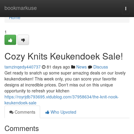
Home
bookmarkuse
Togg
navi
Home
1
Cozy Knits Keukendoek Sale!
tamzinqedy440737
81 days ago
News
Discuss
Get ready to snatch up some super amazing deals on our lovely
keukendoeken! This week only, you can score your favorite
designs at incredible prices. Don't miss out on this unique
opportunity to refresh your kitchen
https://royrjdb793695.vidublog.com/37958634/the-knit-nook-
keukendoek-sale
Comments
Who Upvoted
Comments