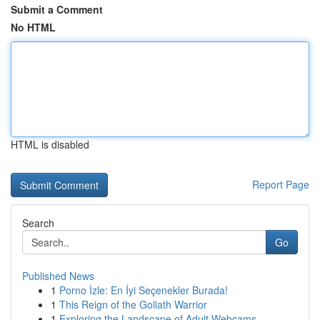
Submit a Comment
No HTML
HTML is disabled
Report Page
Search
Go
Published News
1
Porno İzle: En İyi Seçenekler Burada!
1
This Reign of the Goliath Warrior
1
Exploring the Landscape of Adult Webcams