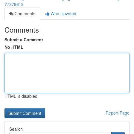
77379619
Comments
Who Upvoted
Comments
Submit a Comment
No HTML
HTML is disabled
Report Page
Search