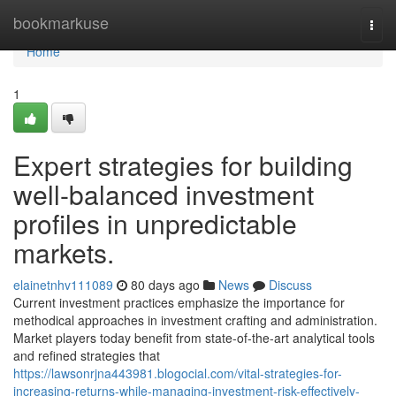
Home
bookmarkuse
Togg
navi
Home
1
Expert strategies for building
well-balanced investment
profiles in unpredictable
markets.
elainetnhv111089
80 days ago
News
Discuss
Current investment practices emphasize the importance for
methodical approaches in investment crafting and administration.
Market players today benefit from state-of-the-art analytical tools
and refined strategies that
https://lawsonrjna443981.blogocial.com/vital-strategies-for-
increasing-returns-while-managing-investment-risk-effectively-