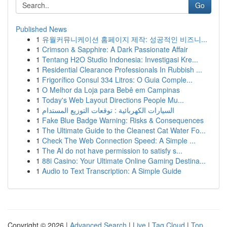
Go
Published News
1
유월커뮤니케이션 홈페이지 제작: 성공적인 비즈니...
1
Crimson & Sapphire: A Dark Passionate Affair
1
Tentang H2O Studio Indonesia: Investigasi Kre...
1
Residential Clearance Professionals In Rubbish ...
1
Frigorífico Consul 334 Litros: O Guia Comple...
1
O Melhor da Loja para Bebê em Campinas
1
Today's Web Layout Directions People Mu...
1
السيارات الكهربائية : توقعات التوزيع المستدام
1
Fake Blue Badge Warning: Risks & Consequences
1
The Ultimate Guide to the Cleanest Cat Water Fo...
1
Check The Web Connection Speed: A Simple ...
1
The AI do not have permission to satisfy s...
1
88i Casino: Your Ultimate Online Gaming Destina...
1
Audio to Text Transcription: A Simple Guide
Copyright © 2026 |
Advanced Search
|
Live
|
Tag Cloud
|
Top