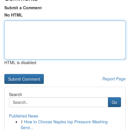
Submit a Comment
No HTML
HTML is disabled
Report Page
Search
Go
Published News
1
How to Choose Naples top Pressure Washing
Servi...