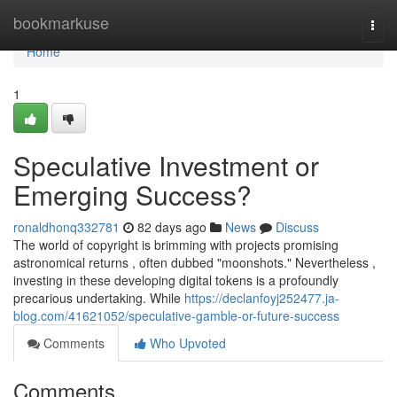
Home
bookmarkuse
Togg
navi
Home
1
Speculative Investment or
Emerging Success?
ronaldhonq332781
82 days ago
News
Discuss
The world of copyright is brimming with projects promising
astronomical returns , often dubbed "moonshots." Nevertheless ,
investing in these developing digital tokens is a profoundly
precarious undertaking. While
https://declanfoyj252477.ja-
blog.com/41621052/speculative-gamble-or-future-success
Comments
Who Upvoted
Comments