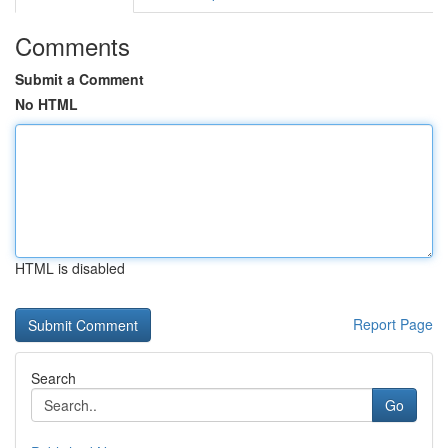
Comments
Submit a Comment
No HTML
HTML is disabled
Report Page
Search
Go