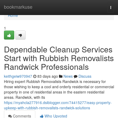
Home
bookmarkuse
Togg
navi
Home
1
Dependable Cleanup Services
Start with Rubbish Removalists
Randwick Professionals
keithgeiw970947
83 days ago
News
Discuss
Hiring expert Rubbish Removalists Randwick is necessary for
those wishing to keep a cool and orderly residential or commercial
property in one of residential areas in the eastern residential
areas. Randwick, with its
https://myahcla277916.dsiblogger.com/74415277/easy-property-
upkeep-with-rubbish-removalists-randwick-solutions
Comments
Who Upvoted