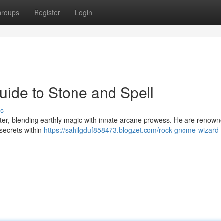
roups
Register
Login
ide to Stone and Spell
ss
ter, blending earthly magic with innate arcane prowess. He are renown
 secrets within
https://sahilgduf858473.blogzet.com/rock-gnome-wizard-