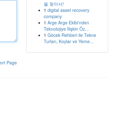
을 찾아서!
1
digital asset recovery
company
1
Arge Arge Ekibi'nden
Teknolojiye İlişkin Öz...
1
Göcek Rehberi ile Tekne
Turları, Koylar ve Yeme...
ort Page