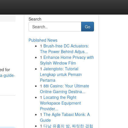
Search
Go
Published News
1
Brush-free DC Actuators:
The Power Behind Adjus...
1
Enhance Home Privacy with
Stylish Window Film
1
Jatengtoto: Tutorial
ed for
Lengkap untuk Pemain
a-guide-
Pertama
1
88i Casino: Your Ultimate
Online Gaming Destina...
1
Locating the Right
Workspace Equipment
Provider...
1
The Agile Tabaxi Monk: A
Guide
1
다낭 유흥의 밤, 짜릿한 경험