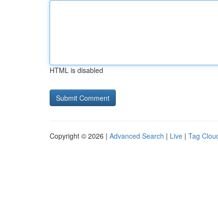
HTML is disabled
Copyright © 2026 |
Advanced Search
|
Live
|
Tag Clou