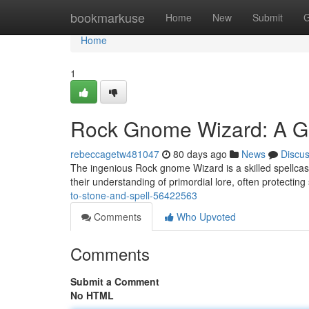
Home
bookmarkuse
Home
New
Submit
G
Home
1
Rock Gnome Wizard: A Gu
rebeccagetw481047
80 days ago
News
Discu
The ingenious Rock gnome Wizard is a skilled spellcas
their understanding of primordial lore, often protecting
to-stone-and-spell-56422563
Comments
Who Upvoted
Comments
Submit a Comment
No HTML