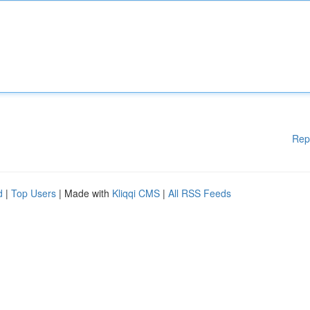
Rep
d
|
Top Users
| Made with
Kliqqi CMS
|
All RSS Feeds