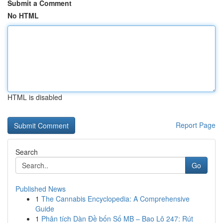
Submit a Comment
No HTML
HTML is disabled
Report Page
Search
Go
Published News
1
The Cannabis Encyclopedia: A Comprehensive
Guide
1
Phân tích Dàn Đề bốn Số MB – Bao Lô 247: Rút