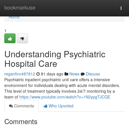
Home
bookmarkuse
Togg
navi
Home
1
Understanding Psychiatric
Hospital Care
reganfinc487812
81 days ago
News
Discuss
Psychiatric inpatient psychiatric unit care offers a intensive
environment for individuals dealing with acute mental disorders.
This level of treatment typically involves 24/7 monitoring by a
team of
https://www.youtube.com/watch?v=1N2ypgTJCQE
Comments
Who Upvoted
Comments