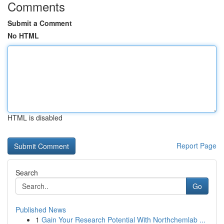
Comments
Submit a Comment
No HTML
HTML is disabled
Report Page
Search
Go
Published News
1
Gain Your Research Potential With Northchemlab ...