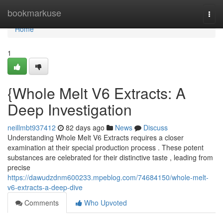
Home
bookmarkuse
Togg
navi
Home
1
{Whole Melt V6 Extracts: A
Deep Investigation
neillmbt937412
82 days ago
News
Discuss
Understanding Whole Melt V6 Extracts requires a closer
examination at their special production process . These potent
substances are celebrated for their distinctive taste , leading from
precise
https://dawudzdnm600233.mpeblog.com/74684150/whole-melt-
v6-extracts-a-deep-dive
Comments
Who Upvoted