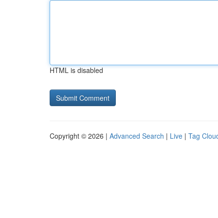
HTML is disabled
Copyright © 2026 |
Advanced Search
|
Live
|
Tag Clou