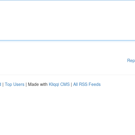
Rep
d
|
Top Users
| Made with
Kliqqi CMS
|
All RSS Feeds