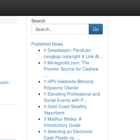
Search
Go
Published News
1
Dewataspin: Panduan
Lengkap copyright & Link Al...
1
Miniagroltd.com: The
Premier Source for Cashew
...
1
HPV Hakkında Bilmeniz
coin-
İhtiyacınız Olanlar
1
Elevating Professional and
Social Events with P...
1
Gold Coast Stealthy
Vaporizers
1
Madhur Matka: A
Introductory Guide
1
Selecting an Electronic
Cash Plastic vs. ...