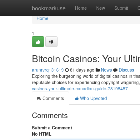
Home
bookmarkuse
Home
New
Submit
G
Home
1
Bitcoin Casinos: Your Ul
arunrvrq131619
81 days ago
News
Discuss
Exploring the burgeoning world of digital casinos in th
reputable choices for experiencing copyright wagering, f
casinos-your-ultimate-canadian-guide-78198457
Comments
Who Upvoted
Comments
Submit a Comment
No HTML