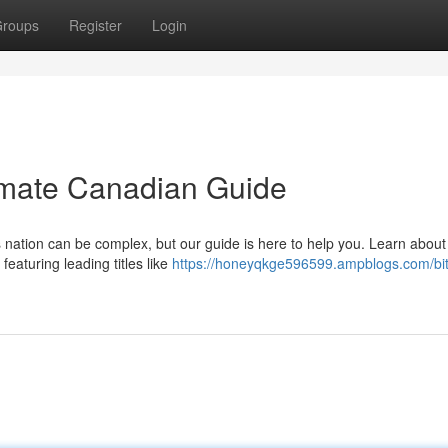
roups
Register
Login
timate Canadian Guide
is nation can be complex, but our guide is here to help you. Learn about
eaturing leading titles like
https://honeyqkge596599.ampblogs.com/bit