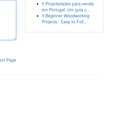
1
Propriedades para venda
em Portugal: Um guia c...
1
Beginner Woodworking
Projects : Easy-to-Foll...
ort Page