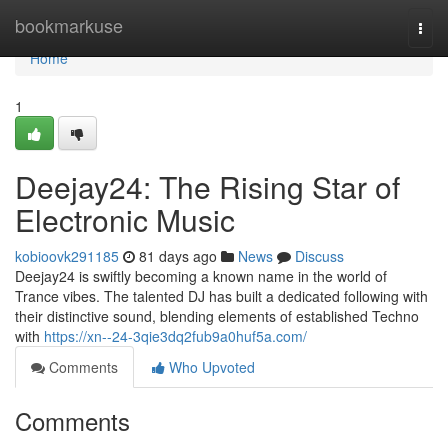
Home
bookmarkuse
Togg
navi
Home
1
Deejay24: The Rising Star of
Electronic Music
kobioovk291185
81 days ago
News
Discuss
Deejay24 is swiftly becoming a known name in the world of
Trance vibes. The talented DJ has built a dedicated following with
their distinctive sound, blending elements of established Techno
with
https://xn--24-3qie3dq2fub9a0huf5a.com/
Comments
Who Upvoted
Comments