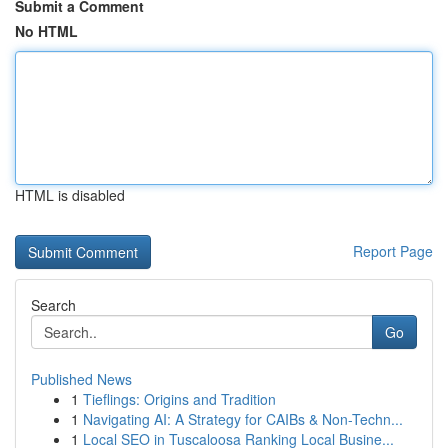
Submit a Comment
No HTML
HTML is disabled
Report Page
Search
Go
Published News
1
Tieflings: Origins and Tradition
1
Navigating AI: A Strategy for CAIBs & Non-Techn...
1
Local SEO in Tuscaloosa Ranking Local Busine...