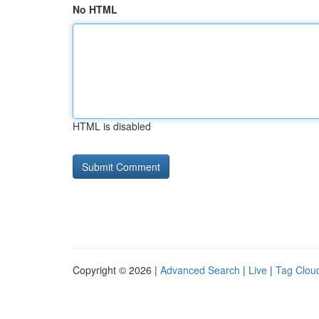
No HTML
HTML is disabled
Copyright © 2026 |
Advanced Search
|
Live
|
Tag Clou