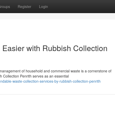
roups
Register
Login
asier with Rubbish Collection
nt management of household and commercial waste is a cornerstone of
 Collection Penrith serves as an essential
able-waste-collection-services-by-rubbish-collection-penrith