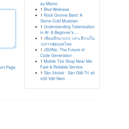
au Maroc
1
Blvd Wellness
1
Rock Gnome Bard: A
Stone-Cold Musician
1
Understanding Tokenization
in AI: A Beginner's ...
1
เซียนลีกมาแรง: เจาะลึกวงใน
วงการฟุตบอลไทย
1
JSONic: The Future of
Code Generation
1
Mobile Tire Shop Near Me:
Fast & Reliable Service
ort Page
1
Sàn 24club : Sàn Giải Trí số
một Việt Nam