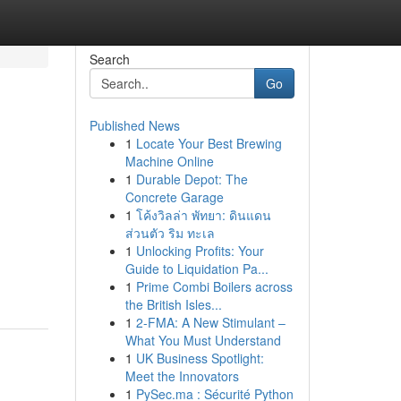
Search
Go
Published News
1
Locate Your Best Brewing
Machine Online
1
Durable Depot: The
Concrete Garage
1
โค้งวิลล่า พัทยา: ดินแดน
ส่วนตัว ริม ทะเล
1
Unlocking Profits: Your
Guide to Liquidation Pa...
1
Prime Combi Boilers across
the British Isles...
1
2-FMA: A New Stimulant –
What You Must Understand
1
UK Business Spotlight:
Meet the Innovators
1
PySec.ma : Sécurité Python