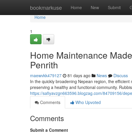
Home
bookmarkuse
Home
New
Submit
G
Home
1
Home Maintenance Made E
Penrith
maewvkk479127
81 days ago
News
Discuss
In the quickly broadening Nepean region, the efficie
preserving a healthy and functional community. Rubbish
https://safiyavzgn663596.blogzag.com/84709156/depend
Comments
Who Upvoted
Comments
Submit a Comment