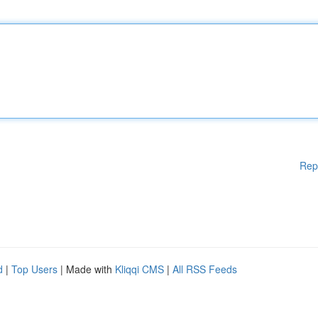
Rep
d
|
Top Users
| Made with
Kliqqi CMS
|
All RSS Feeds