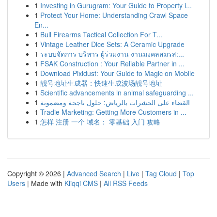
1
Investing in Gurugram: Your Guide to Property i...
1
Protect Your Home: Understanding Crawl Space
En...
1
Bull Firearms Tactical Collection For T...
1
Vintage Leather Dice Sets: A Ceramic Upgrade
1
ระบบจัดการ บริหาร ผู้ร่วมงาน งานมงคลสมรส:...
1
FSAK Construction : Your Reliable Partner in ...
1
Download Pixidust: Your Guide to Magic on Mobile
1
靓号地址生成器：快速生成波场靓号地址
1
Scientific advancements in animal safeguarding ...
1
القضاء على الحشرات بالرياض: حلول ناجحة ومضمونة
1
Tradie Marketing: Getting More Customers in ...
1
怎样 注册 一个 域名： 零基础 入门 攻略
Copyright © 2026 |
Advanced Search
|
Live
|
Tag Cloud
|
Top
Users
| Made with
Kliqqi CMS
|
All RSS Feeds