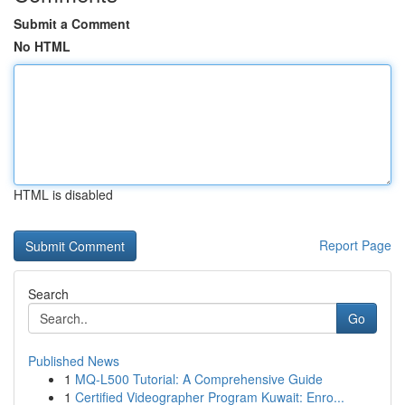
Submit a Comment
No HTML
HTML is disabled
Report Page
Search
Go
Published News
1
MQ-L500 Tutorial: A Comprehensive Guide
1
Certified Videographer Program Kuwait: Enro...