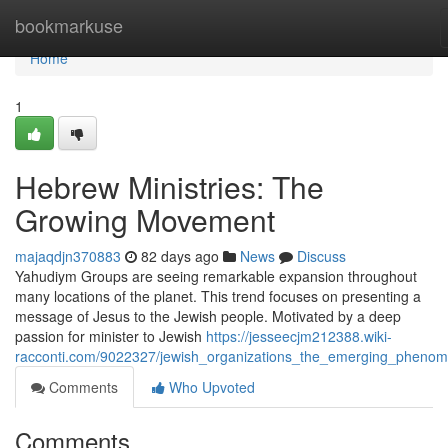
Home
bookmarkuse
Home
1
Hebrew Ministries: The
Growing Movement
majaqdjn370883
82 days ago
News
Discuss
Yahudiym Groups are seeing remarkable expansion throughout
many locations of the planet. This trend focuses on presenting a
message of Jesus to the Jewish people. Motivated by a deep
passion for minister to Jewish
https://jesseecjm212388.wiki-
racconti.com/9022327/jewish_organizations_the_emerging_pheno
Comments
Who Upvoted
Comments