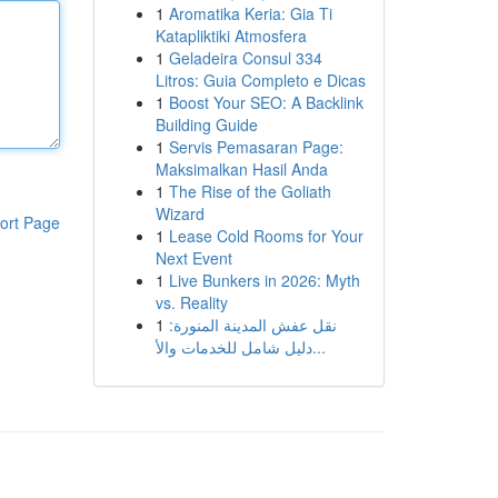
1
Aromatika Keria: Gia Ti
Katapliktiki Atmosfera
1
Geladeira Consul 334
Litros: Guia Completo e Dicas
1
Boost Your SEO: A Backlink
Building Guide
1
Servis Pemasaran Page:
Maksimalkan Hasil Anda
1
The Rise of the Goliath
Wizard
ort Page
1
Lease Cold Rooms for Your
Next Event
1
Live Bunkers in 2026: Myth
vs. Reality
1
نقل عفش المدينة المنورة:
دليل شامل للخدمات والأ...