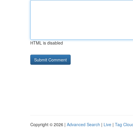
HTML is disabled
Copyright © 2026 |
Advanced Search
|
Live
|
Tag Clou