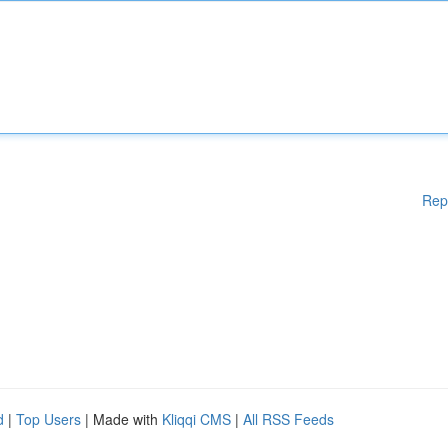
Rep
d
|
Top Users
| Made with
Kliqqi CMS
|
All RSS Feeds