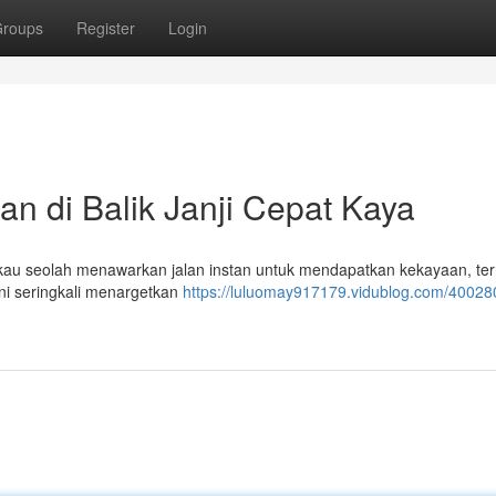
roups
Register
Login
an di Balik Janji Cepat Kaya
ngkau seolah menawarkan jalan instan untuk mendapatkan kekayaan, te
ni seringkali menargetkan
https://luluomay917179.vidublog.com/400280