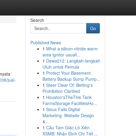
Search
Go
Published News
1
What a silicon nitride warm
area ignitor usuall...
1
Dewa212: Langkah-langkah
Utuh untuk Pemula
1
Protect Your Basement:
rnyata
Battery Backup Sump Pump...
38/jual-
1
Steer Clear Of: Betting's
Prohibition Clarified
1
Houston'sTheThis Tank
FarmsStorage FacilitiesHo...
1
Sioux Falls Digital
Marketing: Website Design
&...
1
Cầu Tam Giác Lô Xiên
XSMB: Nhận Định Chi Tiết ...