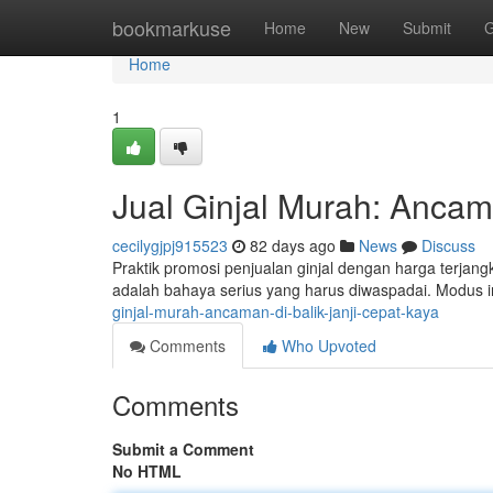
Home
bookmarkuse
Home
New
Submit
G
Home
1
Jual Ginjal Murah: Ancam
cecilygjpj915523
82 days ago
News
Discuss
Praktik promosi penjualan ginjal dengan harga terja
adalah bahaya serius yang harus diwaspadai. Modus i
ginjal-murah-ancaman-di-balik-janji-cepat-kaya
Comments
Who Upvoted
Comments
Submit a Comment
No HTML