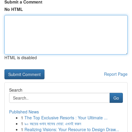
Submit a Comment
No HTML
HTML is disabled
Report Page
Search
Go
Published News
1
The Top Exclusive Resorts : Your Ultimate ...
1
৯০ বছরের গুনাহ মাফের দোয়া: এখনই করুন
1
Realizing Visions: Your Resource to Design Draw...