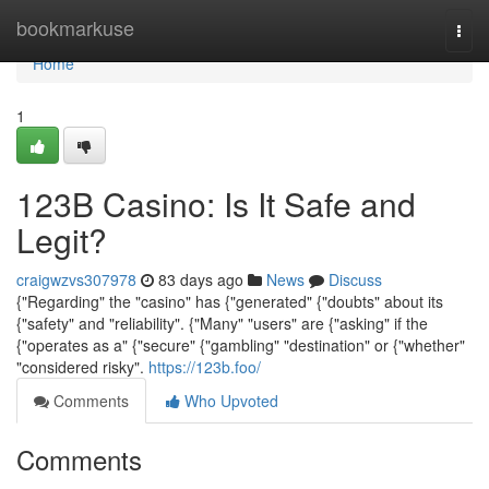
Home
bookmarkuse
Togg
navi
Home
1
123B Casino: Is It Safe and
Legit?
craigwzvs307978
83 days ago
News
Discuss
{"Regarding" the "casino" has {"generated" {"doubts" about its
{"safety" and "reliability". {"Many" "users" are {"asking" if the
{"operates as a" {"secure" {"gambling" "destination" or {"whether"
"considered risky".
https://123b.foo/
Comments
Who Upvoted
Comments