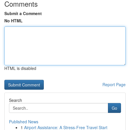
Comments
Submit a Comment
No HTML
HTML is disabled
Report Page
Search
Go
Published News
1
Airport Assistance: A Stress-Free Travel Start