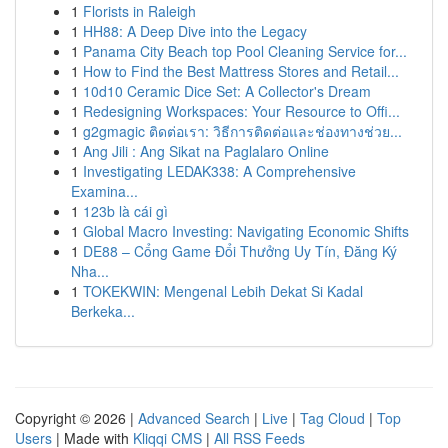
1
Florists in Raleigh
1
HH88: A Deep Dive into the Legacy
1
Panama City Beach top Pool Cleaning Service for...
1
How to Find the Best Mattress Stores and Retail...
1
10d10 Ceramic Dice Set: A Collector's Dream
1
Redesigning Workspaces: Your Resource to Offi...
1
g2gmagic ติดต่อเรา: วิธีการติดต่อและช่องทางช่วย...
1
Ang Jili : Ang Sikat na Paglalaro Online
1
Investigating LEDAK338: A Comprehensive
Examina...
1
123b là cái gì
1
Global Macro Investing: Navigating Economic Shifts
1
DE88 – Cổng Game Đổi Thưởng Uy Tín, Đăng Ký
Nha...
1
TOKEKWIN: Mengenal Lebih Dekat Si Kadal
Berkeka...
Copyright © 2026 |
Advanced Search
|
Live
|
Tag Cloud
|
Top
Users
| Made with
Kliqqi CMS
|
All RSS Feeds