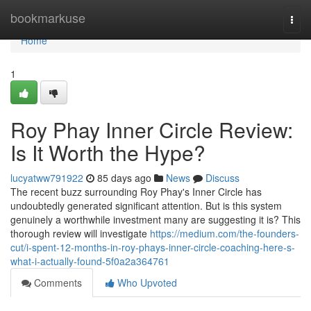
Home
bookmarkuse
Togg
navi
Home
1
Roy Phay Inner Circle Review:
Is It Worth the Hype?
lucyatww791922
85 days ago
News
Discuss
The recent buzz surrounding Roy Phay's Inner Circle has
undoubtedly generated significant attention. But is this system
genuinely a worthwhile investment many are suggesting it is? This
thorough review will investigate
https://medium.com/the-founders-
cut/i-spent-12-months-in-roy-phays-inner-circle-coaching-here-s-
what-i-actually-found-5f0a2a364761
Comments
Who Upvoted