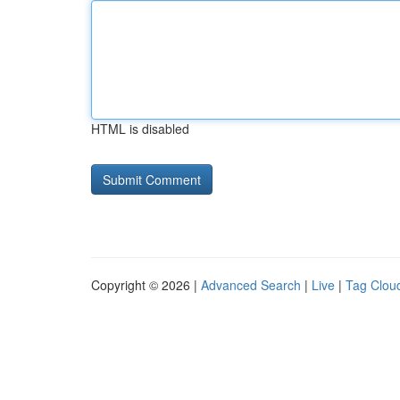
HTML is disabled
Copyright © 2026 |
Advanced Search
|
Live
|
Tag Clou