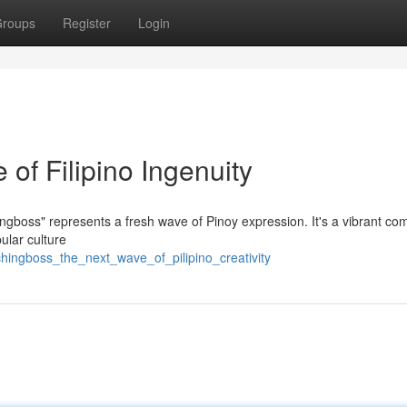
roups
Register
Login
of Filipino Ingenuity
ngboss" represents a fresh wave of Pinoy expression. It's a vibrant c
ular culture
ingboss_the_next_wave_of_pilipino_creativity