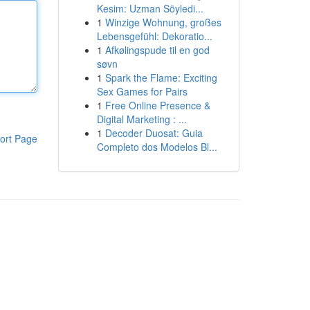
Kesim: Uzman Söyledi...
1
Winzige Wohnung, großes
Lebensgefühl: Dekoratio...
1
Afkølingspude til en god
søvn
1
Spark the Flame: Exciting
Sex Games for Pairs
1
Free Online Presence &
Digital Marketing : ...
1
Decoder Duosat: Guia
ort Page
Completo dos Modelos Bl...