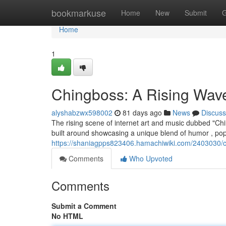
Home
bookmarkuse
Home
New
Submit
G
Home
1
Chingboss: A Rising Wave 
alyshabzwx598002
81 days ago
News
Discuss
The rising scene of internet art and music dubbed "Chi
built around showcasing a unique blend of humor , pop
https://shaniagpps823406.hamachiwiki.com/2403030/ch
Comments
Who Upvoted
Comments
Submit a Comment
No HTML