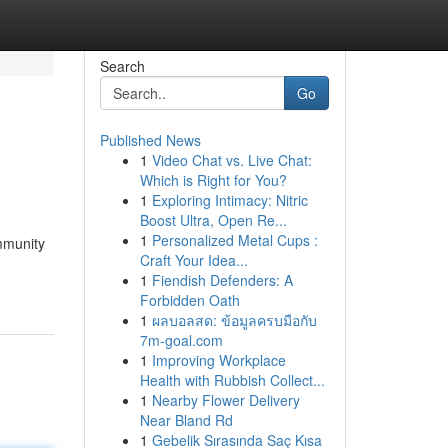
Search
Go
Published News
1
Video Chat vs. Live Chat:
Which is Right for You?
1
Exploring Intimacy: Nitric
Boost Ultra, Open Re...
1
Personalized Metal Cups :
ommunity
Craft Your Idea...
1
Fiendish Defenders: A
Forbidden Oath
1
ผลบอลสด: ข้อมูลครบมือกับ
7m-goal.com
1
Improving Workplace
Health with Rubbish Collect...
1
Nearby Flower Delivery
Near Bland Rd
1
Gebelik Sırasında Saç Kısa