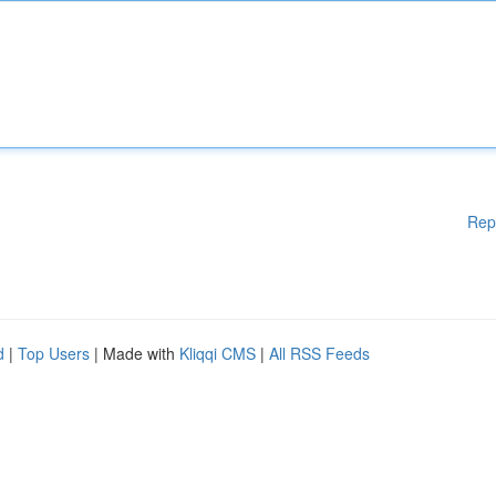
Rep
d
|
Top Users
| Made with
Kliqqi CMS
|
All RSS Feeds