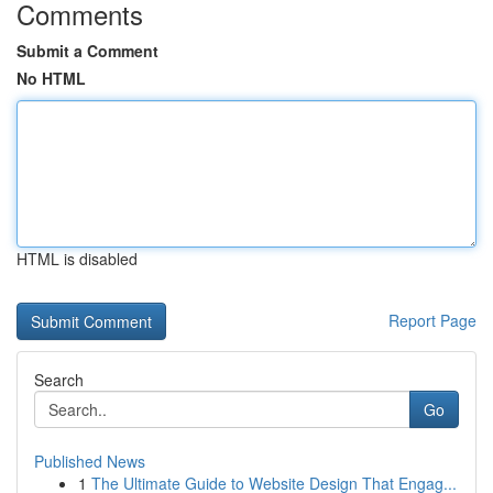
Comments
Submit a Comment
No HTML
HTML is disabled
Report Page
Search
Go
Published News
1
The Ultimate Guide to Website Design That Engag...