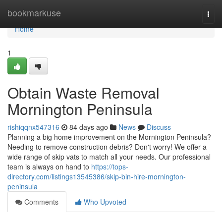
Home
bookmarkuse
Togg
navi
Home
1
Obtain Waste Removal
Mornington Peninsula
rishiqqnx547316
84 days ago
News
Discuss
Planning a big home improvement on the Mornington Peninsula?
Needing to remove construction debris? Don't worry! We offer a
wide range of skip vats to match all your needs. Our professional
team is always on hand to
https://tops-
directory.com/listings13545386/skip-bin-hire-mornington-
peninsula
Comments
Who Upvoted