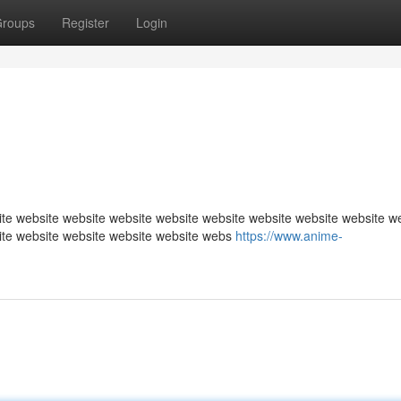
roups
Register
Login
te website website website website website website website website w
ite website website website website webs
https://www.anime-