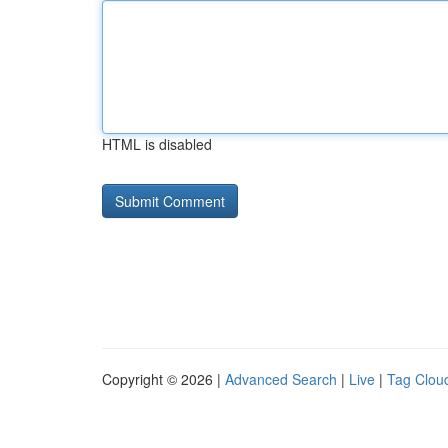
HTML is disabled
Copyright © 2026 |
Advanced Search
|
Live
|
Tag Clou