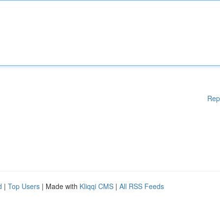
Rep
d
|
Top Users
| Made with
Kliqqi CMS
|
All RSS Feeds