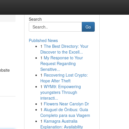
Search
Go
Published News
1
The Best Directory: Your
Discover to the Excell...
1
My Response to Your
Request Regarding
Sensitive...
ebsite
1
Recovering Lost Crypto:
Hope After Theft
1
WYM9: Empowering
youngsters Through
interacti...
1
Flowers Near Carolyn Dr
1
Aluguel de Ônibus: Guia
Completo para sua Viagem
1
Kamagra Australia
Explanation: Availability