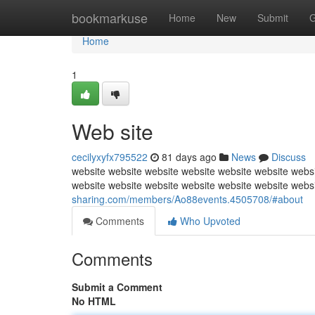
Home
bookmarkuse
Home
New
Submit
G
Home
1
Web site
cecilyxyfx795522
81 days ago
News
Discuss
website website website website website website websi
website website website website website website webs
sharing.com/members/Ao88events.4505708/#about
Comments
Who Upvoted
Comments
Submit a Comment
No HTML