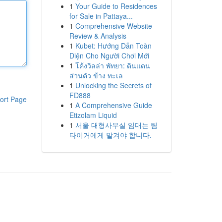
1
Your Guide to Residences
for Sale in Pattaya...
1
Comprehensive Website
Review & Analysis
1
Kubet: Hướng Dẫn Toàn
Diện Cho Người Chơi Mới
1
โค้งวิลล่า พัทยา: ดินแดน
ส่วนตัว ข้าง ทะเล
1
Unlocking the Secrets of
FD888
ort Page
1
A Comprehensive Guide
Etizolam Liquid
1
서울 대형사무실 임대는 팀
타이거에게 맡겨야 합니다.