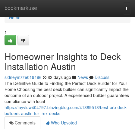
Home
bookmarkuse
Togg
navi
Home
1
Homeowner Insights to Deck
Installation Austin
sidneymzze019496
82 days ago
News
Discuss
The Definitive Guide to Finding the Perfect Deck Builder for Your
Home Choosing the best deck builder can significantly impact the
outcome of an outdoor project. A experienced builder guarantees
compliance with local
https://fayvluw404797.blazingblog.com/41389513/best-pro-deck-
builders-austin-for-trex-decks
Comments
Who Upvoted