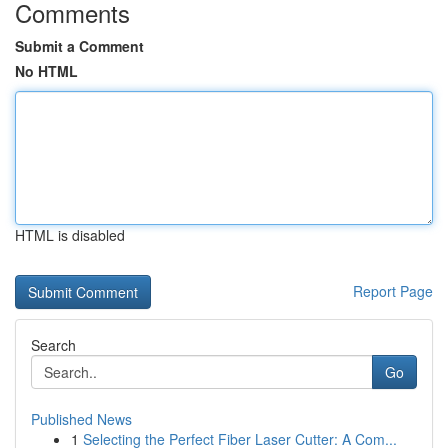
Comments
Submit a Comment
No HTML
HTML is disabled
Report Page
Search
Go
Published News
1
Selecting the Perfect Fiber Laser Cutter: A Com...