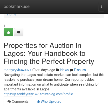
Home
bookmarkuse
Togg
navi
Home
1
Properties for Auction in
Lagos: Your Handbook to
Finding the Perfect Property
montyvyvh340071
82 days ago
News
Discuss
Navigating the Lagos real estate market can feel complex, but this
feasible to purchase your dream home. Our report provides
important information on what to anticipate when searching for
apartments available in Lagos.
https://jasonkfiy559147.activablog.com/profile
Comments
Who Upvoted