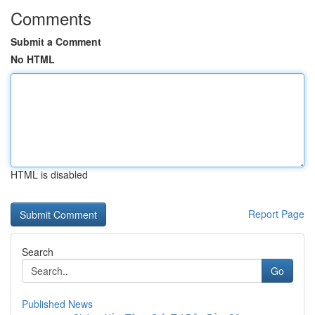
Comments
Submit a Comment
No HTML
HTML is disabled
Report Page
Search
Go
Published News