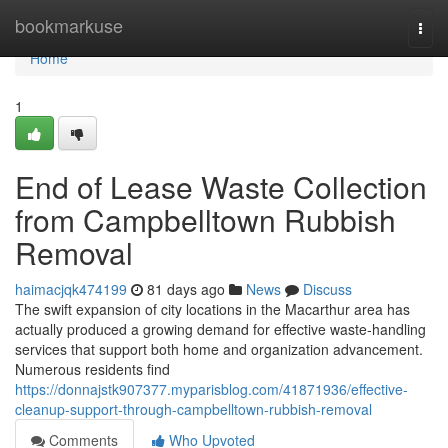
Home
bookmarkuse
Togg
navi
Home
1
End of Lease Waste Collection
from Campbelltown Rubbish
Removal
haimacjqk474199
81 days ago
News
Discuss
The swift expansion of city locations in the Macarthur area has
actually produced a growing demand for effective waste‑handling
services that support both home and organization advancement.
Numerous residents find
https://donnajstk907377.myparisblog.com/41871936/effective-
cleanup-support-through-campbelltown-rubbish-removal
Comments
Who Upvoted