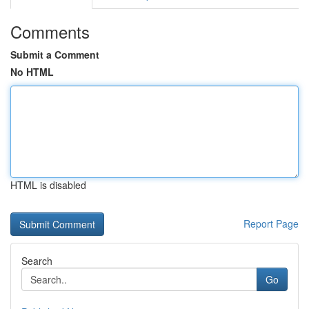
Comments
Submit a Comment
No HTML
HTML is disabled
Report Page
Search
Go