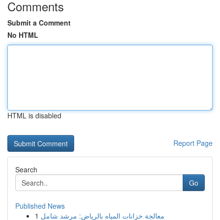
Comments
Submit a Comment
No HTML
HTML is disabled
Report Page
Search
Go
Published News
1
معالجة خزانات المياه بالرياض: مرشد شامل