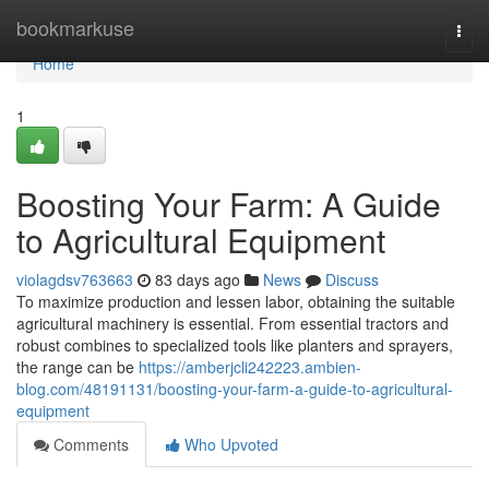
Home
bookmarkuse
Togg
navi
Home
1
Boosting Your Farm: A Guide
to Agricultural Equipment
violagdsv763663
83 days ago
News
Discuss
To maximize production and lessen labor, obtaining the suitable
agricultural machinery is essential. From essential tractors and
robust combines to specialized tools like planters and sprayers,
the range can be
https://amberjcli242223.ambien-
blog.com/48191131/boosting-your-farm-a-guide-to-agricultural-
equipment
Comments
Who Upvoted