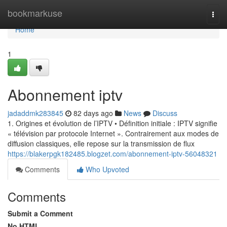
Home
bookmarkuse
Togg
navi
Home
1
Abonnement iptv
jadaddmk283845
82 days ago
News
Discuss
1. Origines et évolution de l’IPTV • Définition initiale : IPTV signifie
« télévision par protocole Internet ». Contrairement aux modes de
diffusion classiques, elle repose sur la transmission de flux
https://blakerpgk182485.blogzet.com/abonnement-iptv-56048321
Comments
Who Upvoted
Comments
Submit a Comment
No HTML