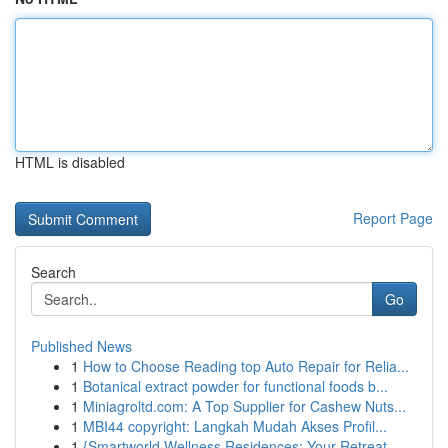
HTML is disabled
Report Page
Search
Go
Published News
1
How to Choose Reading top Auto Repair for Relia...
1
Botanical extract powder for functional foods b...
1
Miniagroltd.com: A Top Supplier for Cashew Nuts...
1
MBI44 copyright: Langkah Mudah Akses Profil...
1
{Smartworld Wellness Residences: Your Retreat ...