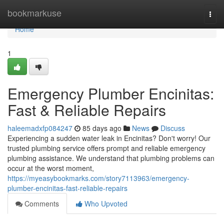
Home
bookmarkuse
Togg
navi
Home
1
Emergency Plumber Encinitas:
Fast & Reliable Repairs
haleemadxfp084247
85 days ago
News
Discuss
Experiencing a sudden water leak in Encinitas? Don't worry! Our
trusted plumbing service offers prompt and reliable emergency
plumbing assistance. We understand that plumbing problems can
occur at the worst moment,
https://myeasybookmarks.com/story7113963/emergency-
plumber-encinitas-fast-reliable-repairs
Comments
Who Upvoted