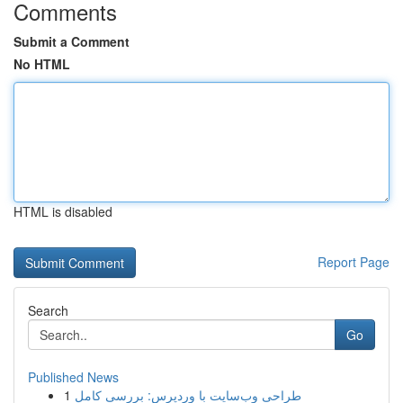
Comments
Submit a Comment
No HTML
HTML is disabled
Report Page
Search
Go
Published News
1
طراحی وب‌سایت با وردپرس: بررسی کامل