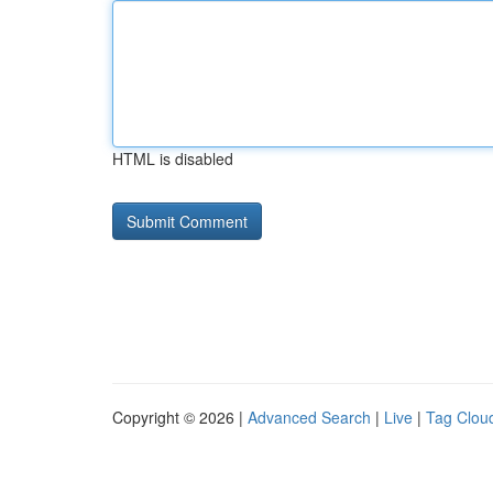
HTML is disabled
Copyright © 2026 |
Advanced Search
|
Live
|
Tag Clou