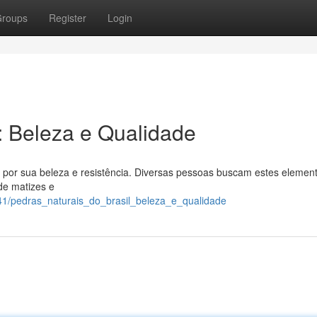
roups
Register
Login
l: Beleza e Qualidade
s por sua beleza e resistência. Diversas pessoas buscam estes elemen
de matizes e
1/pedras_naturais_do_brasil_beleza_e_qualidade