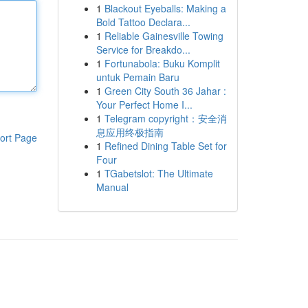
1
Blackout Eyeballs: Making a
Bold Tattoo Declara...
1
Reliable Gainesville Towing
Service for Breakdo...
1
Fortunabola: Buku Komplit
untuk Pemain Baru
1
Green City South 36 Jahar :
Your Perfect Home I...
1
Telegram copyright：安全消
息应用终极指南
ort Page
1
Refined Dining Table Set for
Four
1
TGabetslot: The Ultimate
Manual