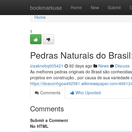
Home
bookmarkuse
Home
New
Submit
G
Home
1
Pedras Naturais do Brasi
izaaknebq005421
82 days ago
News
Discuss
As melhores pedras originais do Brasil são conhecida
projetos em construção , por causa de sua variedade 
https://deaconhgoa492581.wikinewspaper.com/466124
Comments
Who Upvoted
Comments
Submit a Comment
No HTML