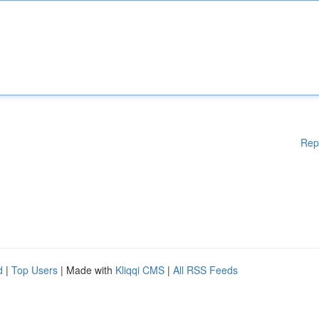
Rep
d
|
Top Users
| Made with
Kliqqi CMS
|
All RSS Feeds