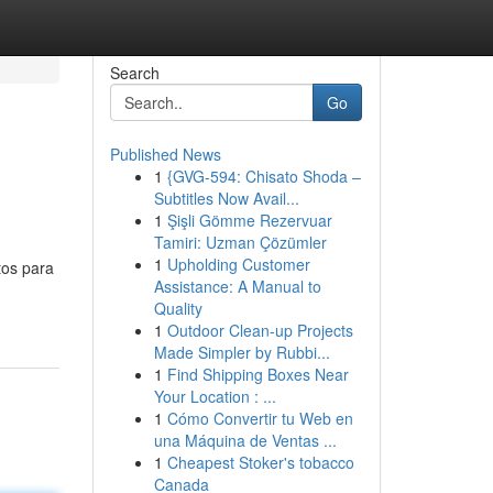
Search
Go
Published News
1
{GVG-594: Chisato Shoda –
Subtitles Now Avail...
1
Şişli Gömme Rezervuar
Tamiri: Uzman Çözümler
1
Upholding Customer
tos para
Assistance: A Manual to
Quality
1
Outdoor Clean-up Projects
Made Simpler by Rubbi...
1
Find Shipping Boxes Near
Your Location : ...
1
Cómo Convertir tu Web en
una Máquina de Ventas ...
1
Cheapest Stoker's tobacco
Canada