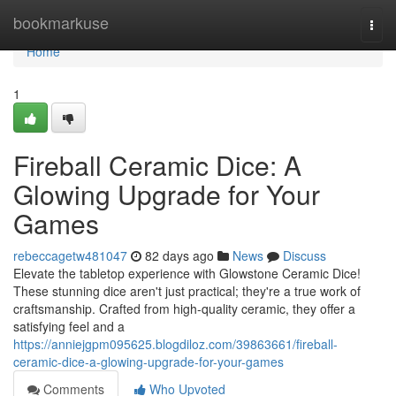
Home
bookmarkuse
Togg
navi
Home
1
Fireball Ceramic Dice: A
Glowing Upgrade for Your
Games
rebeccagetw481047
82 days ago
News
Discuss
Elevate the tabletop experience with Glowstone Ceramic Dice!
These stunning dice aren't just practical; they're a true work of
craftsmanship. Crafted from high-quality ceramic, they offer a
satisfying feel and a
https://anniejgpm095625.blogdiloz.com/39863661/fireball-
ceramic-dice-a-glowing-upgrade-for-your-games
Comments
Who Upvoted