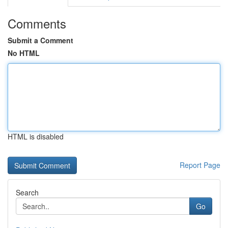
Comments
Submit a Comment
No HTML
HTML is disabled
Report Page
Search
Go