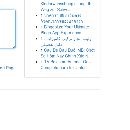
Kinderwunschbegleitung: Ihr
Weg zur Schw...
1
บาคาร่า 888 เว็บตรง
วิวัฒนาการของบาคาร่า
1
Bingoplus: Your Ultimate
Bingo App Experience
1
وثيقة إنجاز تركيب كاميرات :
دليل تفصيلي
1
Cầu Đề Đầu Duôi MB: Chốt
Số Hôm Nay Chính Xác N...
1
TV Box sem Antena: Guia
Completo para Iniciantes
ort Page