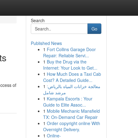
Search
Go
Published News
1
Fort Collins Garage Door
ts
Repair: Reliable Servi...
1
Buy the Drug via the
Internet: Your Look to Get...
1
How Much Does a Taxi Cab
Cost? A Detailed Guide...
uccess of
1
معالجة خزانات المياه بالرياض:
مرشد شامل
1
Kampala Escorts : Your
Guide to Elite Assoc...
1
Mobile Mechanic Mansfield
TX: On-Demand Car Repair
1
Order copyright online With
Overnight Delivery.
1
Online-