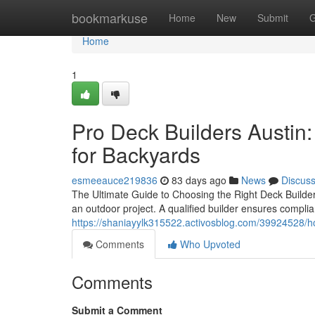
Home
bookmarkuse
Home
New
Submit
G
Home
1
Pro Deck Builders Austin:
for Backyards
esmeeauce219836
83 days ago
News
Discus
The Ultimate Guide to Choosing the Right Deck Builder
an outdoor project. A qualified builder ensures complia
https://shaniayylk315522.activosblog.com/39924528/how
Comments
Who Upvoted
Comments
Submit a Comment