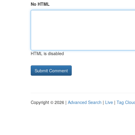
No HTML
HTML is disabled
Copyright © 2026 |
Advanced Search
|
Live
|
Tag Clou