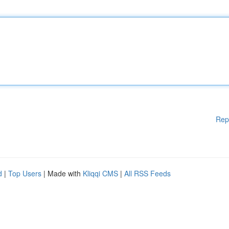
Rep
d
|
Top Users
| Made with
Kliqqi CMS
|
All RSS Feeds