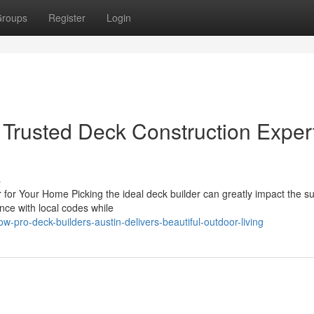
roups
Register
Login
 Trusted Deck Construction Exper
s
 for Your Home Picking the ideal deck builder can greatly impact the s
nce with local codes while
-pro-deck-builders-austin-delivers-beautiful-outdoor-living