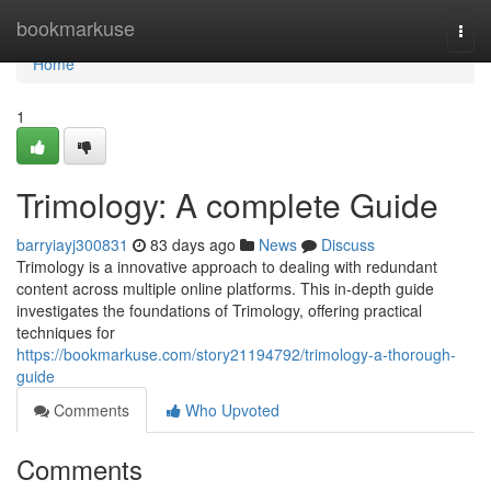
Home
bookmarkuse
Togg
navi
Home
1
Trimology: A complete Guide
barryiayj300831
83 days ago
News
Discuss
Trimology is a innovative approach to dealing with redundant
content across multiple online platforms. This in-depth guide
investigates the foundations of Trimology, offering practical
techniques for
https://bookmarkuse.com/story21194792/trimology-a-thorough-
guide
Comments
Who Upvoted
Comments