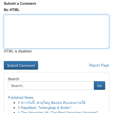
Submit a Comment
No HTML
HTML is disabled
Report Page
Search
Go
Published News
1
ข่าววันนี้: พายุใหญ่ พัดถล่ม ดินแดนภาคใต้
1
Kapakbet: Terlengkap & Andal !
1
The Vaporizer V6: The Best Vaporizer Upgrade?