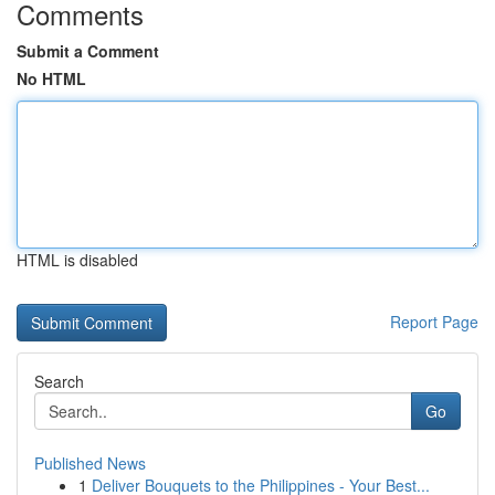
Comments
Submit a Comment
No HTML
HTML is disabled
Report Page
Search
Go
Published News
1
Deliver Bouquets to the Philippines - Your Best...