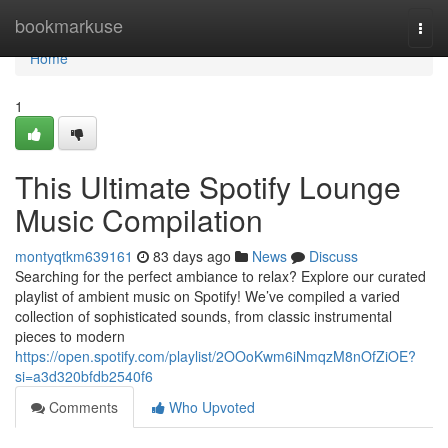
Home
bookmarkuse
Togg
navi
Home
1
This Ultimate Spotify Lounge
Music Compilation
montyqtkm639161
83 days ago
News
Discuss
Searching for the perfect ambiance to relax? Explore our curated
playlist of ambient music on Spotify! We’ve compiled a varied
collection of sophisticated sounds, from classic instrumental
pieces to modern
https://open.spotify.com/playlist/2OOoKwm6iNmqzM8nOfZiOE?
si=a3d320bfdb2540f6
Comments
Who Upvoted