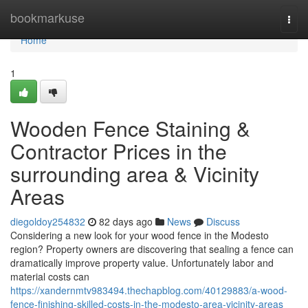
Home
bookmarkuse
Togg
navi
Home
1
Wooden Fence Staining &
Contractor Prices in the
surrounding area & Vicinity
Areas
diegoldoy254832
82 days ago
News
Discuss
Considering a new look for your wood fence in the Modesto
region? Property owners are discovering that sealing a fence can
dramatically improve property value. Unfortunately labor and
material costs can
https://xandernmtv983494.thechapblog.com/40129883/a-wood-
fence-finishing-skilled-costs-in-the-modesto-area-vicinity-areas