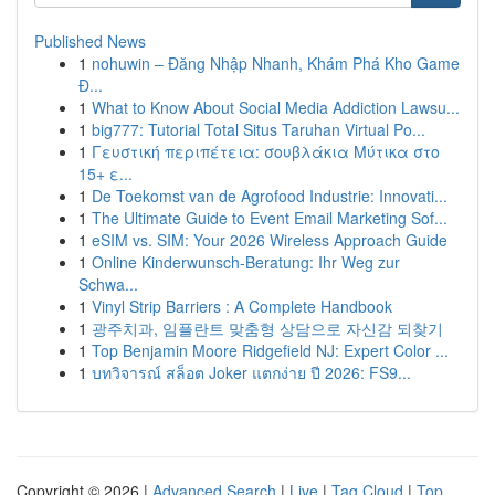
Published News
1
nohuwin – Đăng Nhập Nhanh, Khám Phá Kho Game
Đ...
1
What to Know About Social Media Addiction Lawsu...
1
big777: Tutorial Total Situs Taruhan Virtual Po...
1
Γευστική περιπέτεια: σουβλάκια Μύτικα στο
15+ ε...
1
De Toekomst van de Agrofood Industrie: Innovati...
1
The Ultimate Guide to Event Email Marketing Sof...
1
eSIM vs. SIM: Your 2026 Wireless Approach Guide
1
Online Kinderwunsch-Beratung: Ihr Weg zur
Schwa...
1
Vinyl Strip Barriers : A Complete Handbook
1
광주치과, 임플란트 맞춤형 상담으로 자신감 되찾기
1
Top Benjamin Moore Ridgefield NJ: Expert Color ...
1
บทวิจารณ์ สล็อต Joker แตกง่าย ปี 2026: FS9...
Copyright © 2026 |
Advanced Search
|
Live
|
Tag Cloud
|
Top