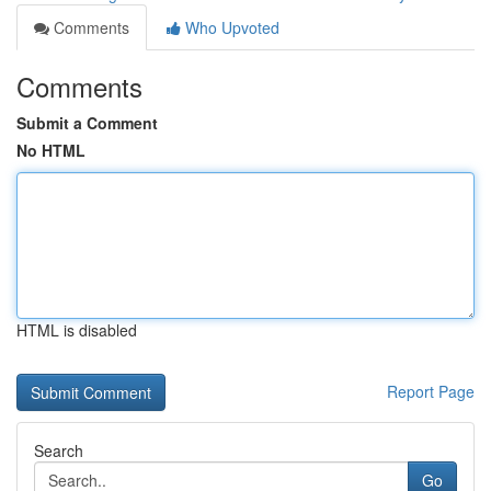
Comments
Who Upvoted
Comments
Submit a Comment
No HTML
HTML is disabled
Report Page
Search
Go