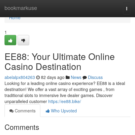
Home
bookmarkuse
Togg
navi
Home
1
EE88: Your Ultimate Online
Casino Destination
abelalpx804263
82 days ago
News
Discuss
Looking for a leading online casino experience? EE88 is a ideal
destination! We offer a vast array of exciting games , from
traditional slots to immersive live dealer games. Discover
unparalleled customer
https://ee88.bike/
Comments
Who Upvoted
Comments