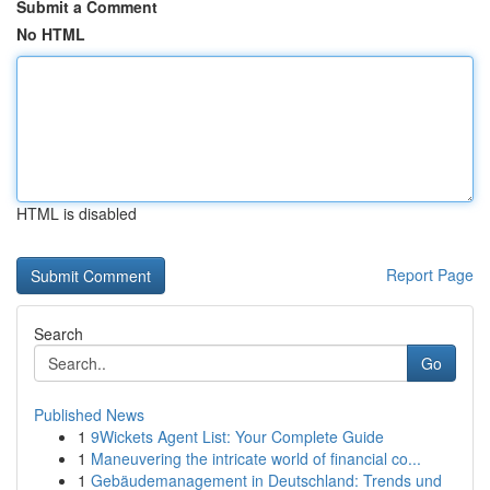
Submit a Comment
No HTML
HTML is disabled
Report Page
Search
Go
Published News
1
9Wickets Agent List: Your Complete Guide
1
Maneuvering the intricate world of financial co...
1
Gebäudemanagement in Deutschland: Trends und