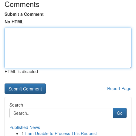
Comments
Submit a Comment
No HTML
HTML is disabled
Report Page
Search
Go
Published News
1
I am Unable to Process This Request