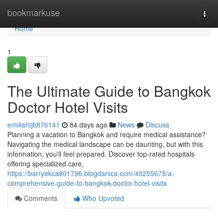
Home
bookmarkuse
Togg
navi
Home
1
The Ultimate Guide to Bangkok
Doctor Hotel Visits
emiliahtjb876141
84 days ago
News
Discuss
Planning a vacation to Bangkok and require medical assistance?
Navigating the medical landscape can be daunting, but with this
information, you'll feel prepared. Discover top-rated hospitals
offering specialized care,
https://barryekca801796.blogdanica.com/40255675/a-
comprehensive-guide-to-bangkok-doctor-hotel-visits
Comments
Who Upvoted