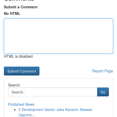
Submit a Comment
No HTML
HTML is disabled
Report Page
Search
Go
Published News
1
Development Sector Jobs Karachi: Newest
Opportu...