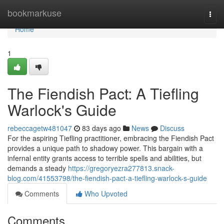
Home
bookmarkuse
Togg
navi
Home
1
The Fiendish Pact: A Tiefling
Warlock's Guide
rebeccagetw481047
83 days ago
News
Discuss
For the aspiring Tiefling practitioner, embracing the Fiendish Pact
provides a unique path to shadowy power. This bargain with a
infernal entity grants access to terrible spells and abilities, but
demands a steady
https://gregoryezra277813.snack-
blog.com/41553798/the-fiendish-pact-a-tiefling-warlock-s-guide
Comments
Who Upvoted
Comments