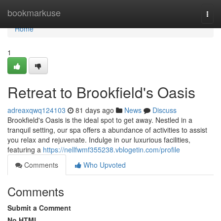
Home
bookmarkuse
Togg
navi
Home
1
Retreat to Brookfield's Oasis
adreaxqwq124103
81 days ago
News
Discuss
Brookfield's Oasis is the ideal spot to get away. Nestled in a
tranquil setting, our spa offers a abundance of activities to assist
you relax and rejuvenate. Indulge in our luxurious facilities,
featuring a
https://nellfwmf355238.vblogetin.com/profile
Comments
Who Upvoted
Comments
Submit a Comment
No HTML