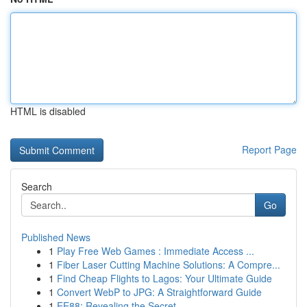
HTML is disabled
Report Page
Search
Go
Published News
1
Play Free Web Games : Immediate Access ...
1
Fiber Laser Cutting Machine Solutions: A Compre...
1
Find Cheap Flights to Lagos: Your Ultimate Guide
1
Convert WebP to JPG: A Straightforward Guide
1
EE88: Revealing the Secret