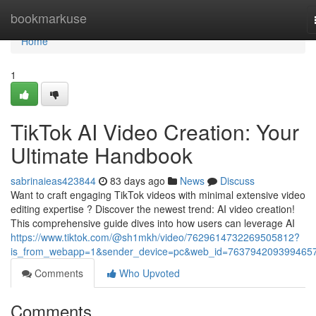
Home
bookmarkuse
Home
1
TikTok AI Video Creation: Your
Ultimate Handbook
sabrinaieas423844
83 days ago
News
Discuss
Want to craft engaging TikTok videos with minimal extensive video
editing expertise ? Discover the newest trend: AI video creation!
This comprehensive guide dives into how users can leverage AI
https://www.tiktok.com/@sh1mkh/video/7629614732269505812?
is_from_webapp=1&sender_device=pc&web_id=763794209399465
Comments
Who Upvoted
Comments