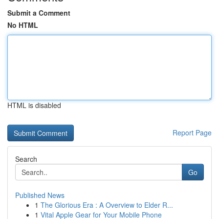
Submit a Comment
No HTML
HTML is disabled
Report Page
Search
Go
Published News
1
The Glorious Era : A Overview to Elder R...
1
Vital Apple Gear for Your Mobile Phone