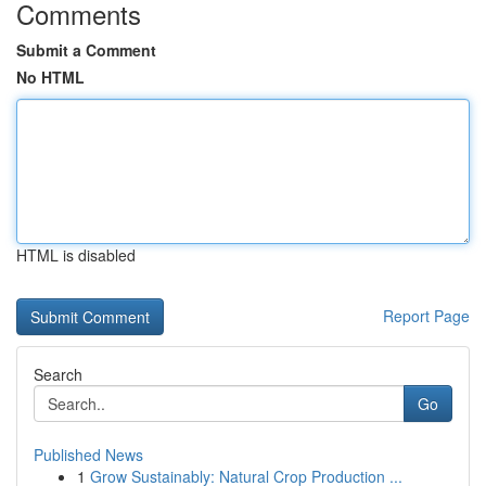
Comments
Submit a Comment
No HTML
HTML is disabled
Report Page
Search
Go
Published News
1
Grow Sustainably: Natural Crop Production ...