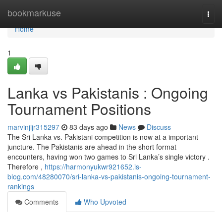
Home
bookmarkuse
Togg
navi
Home
1
Lanka vs Pakistanis : Ongoing
Tournament Positions
marvinjijr315297
83 days ago
News
Discuss
The Sri Lanka vs. Pakistani competition is now at a important
juncture. The Pakistanis are ahead in the short format
encounters, having won two games to Sri Lanka’s single victory .
Therefore ,
https://harmonyukwr921652.is-
blog.com/48280070/sri-lanka-vs-pakistanis-ongoing-tournament-
rankings
Comments
Who Upvoted