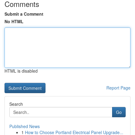
Comments
Submit a Comment
No HTML
HTML is disabled
Report Page
Search
Go
Published News
1
How to Choose Portland Electrical Panel Upgrade...