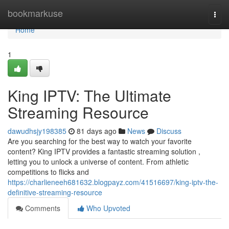
Home
bookmarkuse
Togg
navi
Home
1
King IPTV: The Ultimate
Streaming Resource
dawudhsjy198385
81 days ago
News
Discuss
Are you searching for the best way to watch your favorite
content? King IPTV provides a fantastic streaming solution ,
letting you to unlock a universe of content. From athletic
competitions to flicks and
https://charlieneeh681632.blogpayz.com/41516697/king-iptv-the-
definitive-streaming-resource
Comments
Who Upvoted